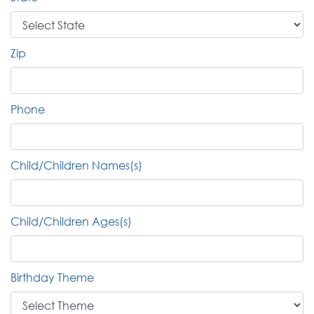
Zip
Phone
Child/Children Names(s)
Child/Children Ages(s)
Birthday Theme