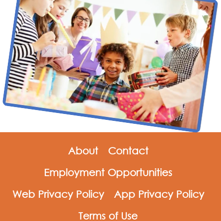
About
Contact
Employment Opportunities
Web Privacy Policy
App Privacy Policy
Terms of Use