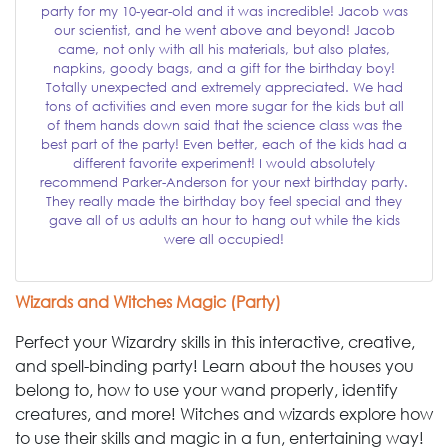
party for my 10-year-old and it was incredible! Jacob was
our scientist, and he went above and beyond! Jacob
came, not only with all his materials, but also plates,
napkins, goody bags, and a gift for the birthday boy!
Totally unexpected and extremely appreciated. We had
tons of activities and even more sugar for the kids but all
of them hands down said that the science class was the
best part of the party! Even better, each of the kids had a
different favorite experiment! I would absolutely
recommend Parker-Anderson for your next birthday party.
They really made the birthday boy feel special and they
gave all of us adults an hour to hang out while the kids
were all occupied!
Wizards and Witches Magic (Party)
Perfect your Wizardry skills in this interactive, creative,
and spell-binding party! Learn about the houses you
belong to, how to use your wand properly, identify
creatures, and more! Witches and wizards explore how
to use their skills and magic in a fun, entertaining way!