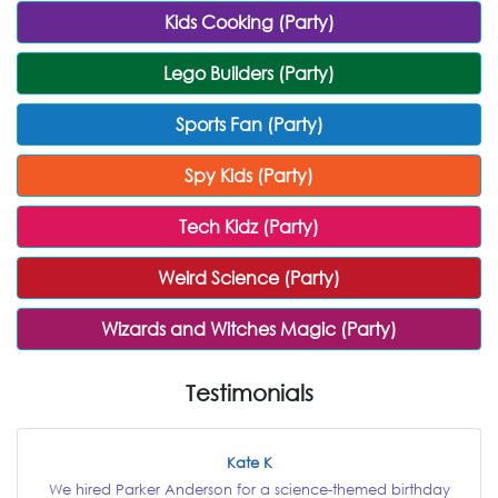
Kids Cooking (Party)
Lego Builders (Party)
Sports Fan (Party)
Spy Kids (Party)
Tech Kidz (Party)
Weird Science (Party)
Wizards and Witches Magic (Party)
Testimonials
Kate K
We hired Parker Anderson for a science-themed birthday