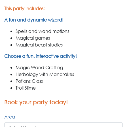
This party includes:
A fun and dynamic wizard!
Spells and wand motions
Magical games
Magical beast studies
Choose a fun, interactive activity!
Magic Wand Crafting
Herbology with Mandrakes
Potions Class
Troll Slime
Book your party today!
Area