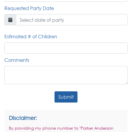
Requested Party Date
Estimated # of Children
Comments
Submit
Disclaimer:
By providing my phone number to "Parker Anderson