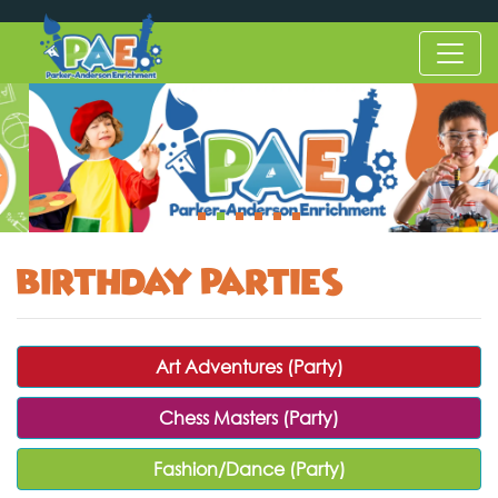
Birthday Parties
Art Adventures (Party)
Chess Masters (Party)
Fashion/Dance (Party)