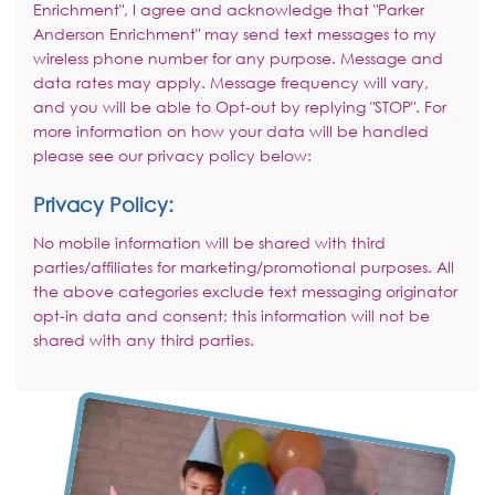
Enrichment", I agree and acknowledge that "Parker
Anderson Enrichment" may send text messages to my
wireless phone number for any purpose. Message and
data rates may apply. Message frequency will vary,
and you will be able to Opt-out by replying "STOP". For
more information on how your data will be handled
please see our privacy policy below:
Privacy Policy:
No mobile information will be shared with third
parties/affiliates for marketing/promotional purposes. All
the above categories exclude text messaging originator
opt-in data and consent; this information will not be
shared with any third parties.