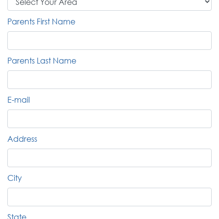
Parents First Name
Parents Last Name
E-mail
Address
City
State