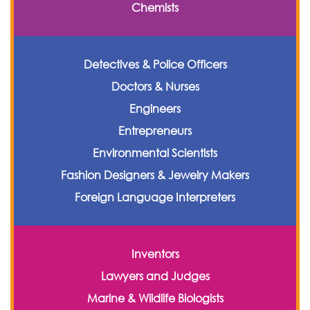
Chemists
Detectives & Police Officers
Doctors & Nurses
Engineers
Entrepreneurs
Environmental Scientists
Fashion Designers & Jewelry Makers
Foreign Language Interpreters
Inventors
Lawyers and Judges
Marine & Wildlife Biologists