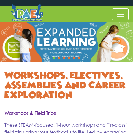
Workshops, Electives,
Assemblies and Career
Exploration
Workshops & Field Trips
These STEAM-focused, 1-hour workshops and “in-class”
field trips bring your textbooks to life! Led by engaging,