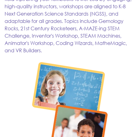
high-quality instructors, workshops are aligned to K-8
Next Generation Science Standards (NGSS), and
adaptable for all grades. Topics include Gemology
Rocks, 21st Century Rocketeers, A-MAZE-ing STEM
Challenge, Inventor's Workshop, STEAM Machines,
Animator's Workshop, Coding Wizards, MatheMagic,
and VR Builders.