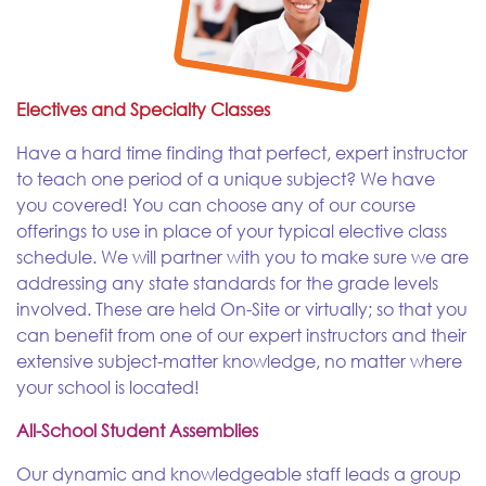
Electives and Specialty Classes
Have a hard time finding that perfect, expert instructor
to teach one period of a unique subject? We have
you covered! You can choose any of our course
offerings to use in place of your typical elective class
schedule. We will partner with you to make sure we are
addressing any state standards for the grade levels
involved. These are held On-Site or virtually; so that you
can benefit from one of our expert instructors and their
extensive subject-matter knowledge, no matter where
your school is located!
All-School Student Assemblies
Our dynamic and knowledgeable staff leads a group