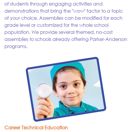
of students through engaging activities and
demonstrations that bring the "wow" factor to a topic
of your choice. Assemblies can be modified for each
grade level or customized for the whole school
population. We provide several themed, no-cost
assemblies to schools already offering Parker-Anderson
programs.
Career Technical Education