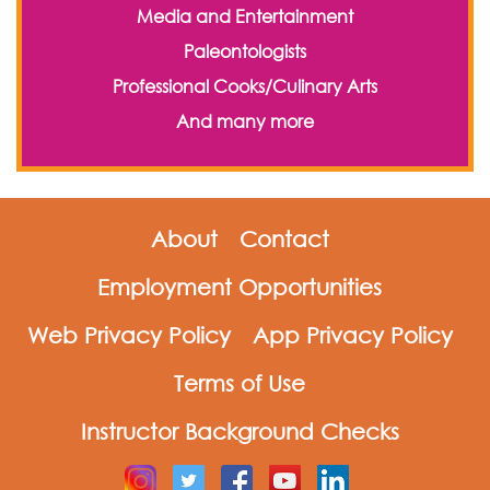
Media and Entertainment
Paleontologists
Professional Cooks/Culinary Arts
And many more
About
Contact
Employment Opportunities
Web Privacy Policy
App Privacy Policy
Terms of Use
Instructor Background Checks