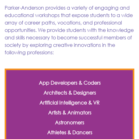
Parker-Anderson provides a variety of engaging and
educational workshops that expose students to a wide
array of career paths, vocations, and professional
opportunities. We provide students with the knowledge
and skills necessary to become successful members of
society by exploring creative innovations in the
following professions:
App Developers & Coders
Architects & Designers
Artificial Intelligence & VR
Artists & Animators
Astronomers
Athletes & Dancers