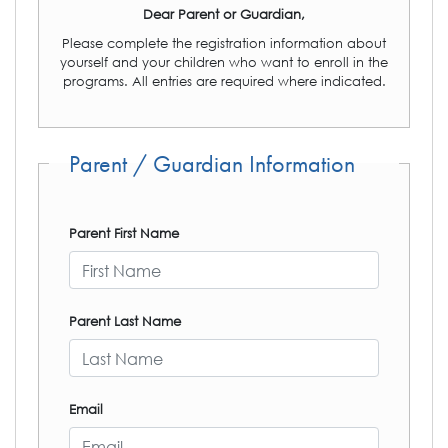
Dear Parent or Guardian,
Please complete the registration information about
yourself and your children who want to enroll in the
programs. All entries are required where indicated.
Parent / Guardian Information
Parent First Name
Parent Last Name
Email