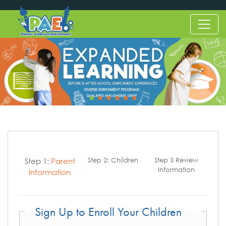
Step 1:
Parent
Step 2:
Children
Step 3
Review
Information
Information
Sign Up to Enroll Your Children