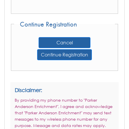
Continue Registration
Cancel
Continue Registration
Disclaimer:
By providing my phone number to "Parker
Anderson Enrichment", I agree and acknowledge
that "Parker Anderson Enrichment" may send text
messages to my wireless phone number for any
purpose. Message and data rates may apply.