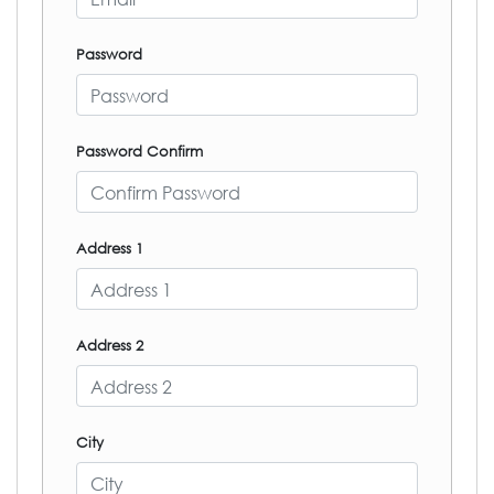
Password
Password Confirm
Address 1
Address 2
City