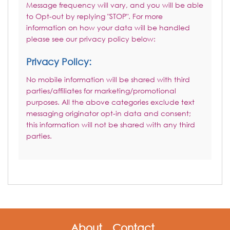
Message frequency will vary, and you will be able
to Opt-out by replying "STOP". For more
information on how your data will be handled
please see our privacy policy below:
Privacy Policy:
No mobile information will be shared with third
parties/affiliates for marketing/promotional
purposes. All the above categories exclude text
messaging originator opt-in data and consent;
this information will not be shared with any third
parties.
About
Contact