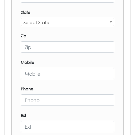
State
Select State
Zip
Mobile
Phone
Ext