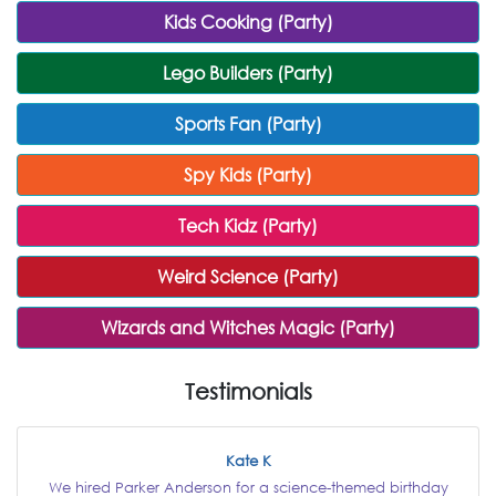
Kids Cooking (Party)
Lego Builders (Party)
Sports Fan (Party)
Spy Kids (Party)
Tech Kidz (Party)
Weird Science (Party)
Wizards and Witches Magic (Party)
Testimonials
Kate K
We hired Parker Anderson for a science-themed birthday