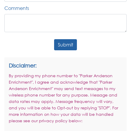
Comments
Submit
Disclaimer:
By providing my phone number to "Parker Anderson
Enrichment", I agree and acknowledge that "Parker
Anderson Enrichment" may send text messages to my
wireless phone number for any purpose. Message and
data rates may apply. Message frequency will vary,
and you will be able to Opt-out by replying "STOP". For
more information on how your data will be handled
please see our privacy policy below: