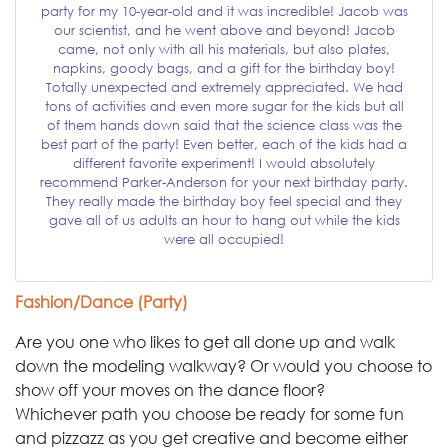
party for my 10-year-old and it was incredible! Jacob was
our scientist, and he went above and beyond! Jacob
came, not only with all his materials, but also plates,
napkins, goody bags, and a gift for the birthday boy!
Totally unexpected and extremely appreciated. We had
tons of activities and even more sugar for the kids but all
of them hands down said that the science class was the
best part of the party! Even better, each of the kids had a
different favorite experiment! I would absolutely
recommend Parker-Anderson for your next birthday party.
They really made the birthday boy feel special and they
gave all of us adults an hour to hang out while the kids
were all occupied!
Fashion/Dance (Party)
Are you one who likes to get all done up and walk
down the modeling walkway? Or would you choose to
show off your moves on the dance floor?
Whichever path you choose be ready for some fun
and pizzazz as you get creative and become either