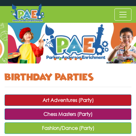
Birthday Parties
Art Adventures (Party)
Chess Masters (Party)
Fashion/Dance (Party)