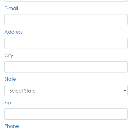
E-mail
Address
City
State
Zip
Phone