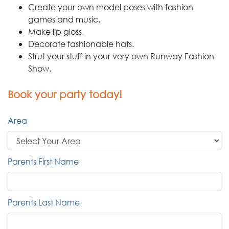
Create your own model poses with fashion
games and music.
Make lip gloss.
Decorate fashionable hats.
Strut your stuff in your very own Runway Fashion
Show.
Book your party today!
Area
Parents First Name
Parents Last Name