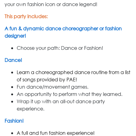
your own fashion icon or dance legend!
This party includes:
A fun & dynamic dance choreographer or fashion
designer!
Choose your path: Dance or Fashion!
Dance!
Learn a choreographed dance routine from a list
of songs provided by PAE!
Fun dance/movement games.
An opportunity to perform what they learned.
Wrap it up with an all-out dance party
experience.
Fashion!
A full and fun fashion experience!