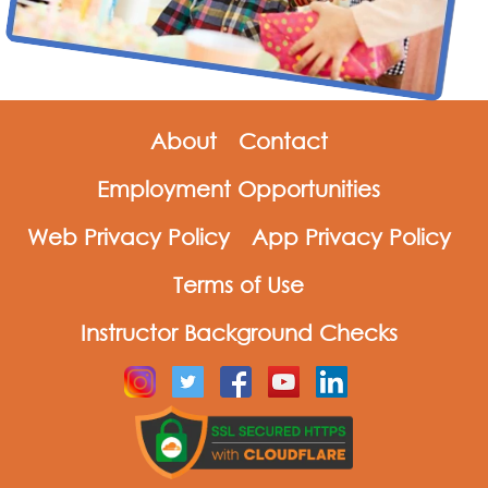
About
Contact
Employment Opportunities
Web Privacy Policy
App Privacy Policy
Terms of Use
Instructor Background Checks