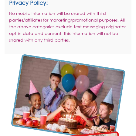
Privacy Policy:
No mobile information will be shared with third
parties/affiliates for marketing/promotional purposes. All
the above categories exclude text messaging originator
opt-in data and consent; this information will not be
shared with any third parties.