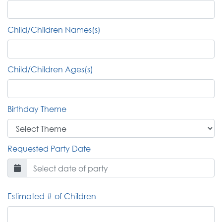
Child/Children Names(s)
Child/Children Ages(s)
Birthday Theme
Requested Party Date
Estimated # of Children