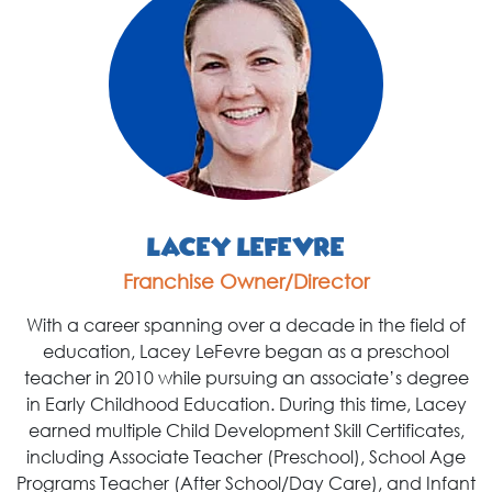
Lacey LeFevre
Franchise Owner/Director
With a career spanning over a decade in the field of
education, Lacey LeFevre began as a preschool
teacher in 2010 while pursuing an associate’s degree
in Early Childhood Education. During this time, Lacey
earned multiple Child Development Skill Certificates,
including Associate Teacher (Preschool), School Age
Programs Teacher (After School/Day Care), and Infant