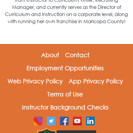
Manager, and currently serves as the Director of
Curriculum and Instruction on a corporate level, along
with running her own franchise in Maricopa County!
About
Contact
Employment Opportunities
Web Privacy Policy
App Privacy Policy
Terms of Use
Instructor Background Checks