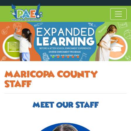
Maricopa County
Staff
Meet Our Staff