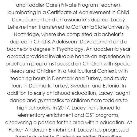
and Toddler Care (Private Program Teacher),
culminating in a Certificate of Achievement in Child
Development and an associate’s degree. Lacey
LeFevre then transferred to California State University
Northridge, where she completed a bachelor’s
degree in Child & Adolescent Development and a
bachelor’s degree in Psychology. An academic year
abroad provided invaluable hands-on experience in
practicum programs focused on Children with Special
Needs and Children in a Multicultural Context, with
teaching hours in Denmark and Turkey, and study
tours in Denmark, Turkey, Sweden, and Estonia. In
addition to early childhood education, Lacey taught
dance and gymnastics to children from toddlers to
high schoolers. In 2017, Lacey transitioned to
elementary enrichment and OST programs,
discovering a passion for this area within education. At
Parker-Anderson Enrichment, Lacey has progressed
from Instructor to Curriculum Writer, Recruiting