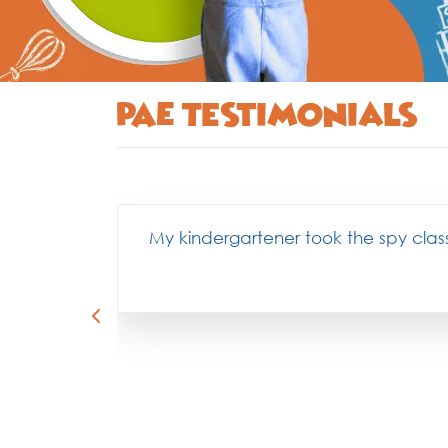
PAE Testimonials
My kindergartener took the spy class 