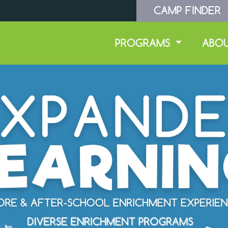
CAMP FINDER
PROGRAMS
ABO