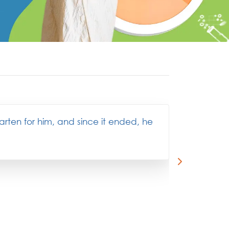
garten for him, and since it ended, he