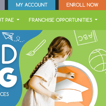
MY ACCOUNT
ENROLL NOW
UT PAE
FRANCHISE OPPORTUNITIES