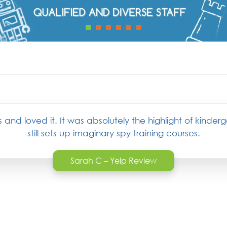
and loved it. It was absolutely the highlight of kinder
still sets up imaginary spy training courses.
Sarah C – Yelp Review