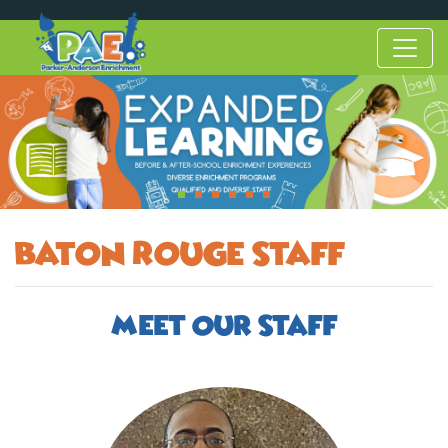
Baton Rouge Staff
Meet Our Staff