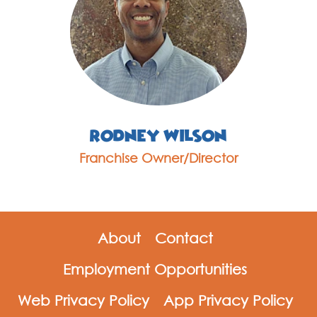
Rodney Wilson
Franchise Owner/Director
About
Contact
Employment Opportunities
Web Privacy Policy
App Privacy Policy