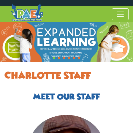
Charlotte Staff
Meet Our Staff