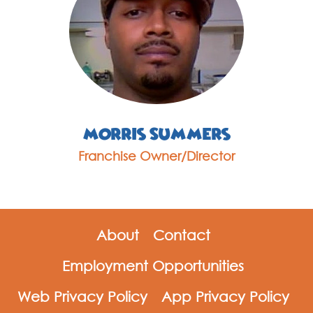
Morris Summers
Franchise Owner/Director
About
Contact
Employment Opportunities
Web Privacy Policy
App Privacy Policy