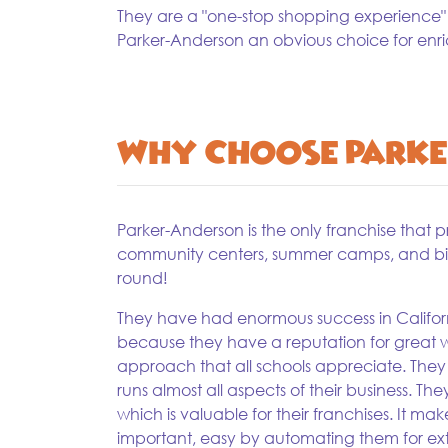
They are a "one-stop shopping experience"
Parker-Anderson an obvious choice for enr
Why Choose Parke
Parker-Anderson is the only franchise that 
community centers, summer camps, and birt
round!
They have had enormous success in Californ
because they have a reputation for great w
approach that all schools appreciate. Th
runs almost all aspects of their business. Th
which is valuable for their franchises. It ma
important, easy by automating them for ext