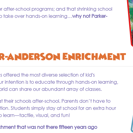
after-school programs; and that shrinking school
to take over hands-on learning…
why not Parker-
r-Anderson Enrichment
offered the most diverse selection of kid's
ur intention is to educate through hands-on learning,
orld can share our abundant array of classes.
their schools after-school. Parents don’t have to
tion. Students simply stay at school for an extra hour
 learn—tactile, visual, and fun!
ichment that was not there fifteen years ago