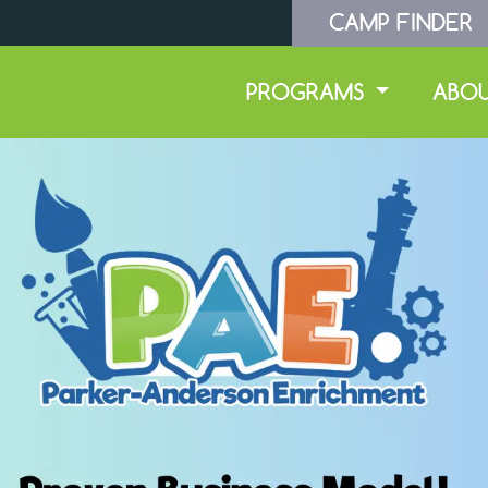
CAMP FINDER
PROGRAMS
ABO