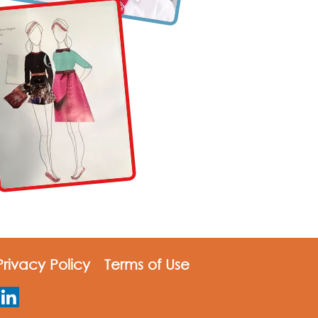
rivacy Policy
Terms of Use