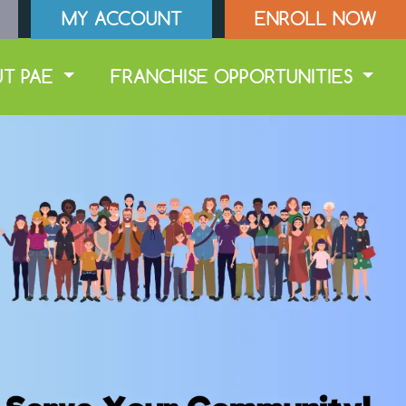
MY ACCOUNT
ENROLL NOW
UT PAE
FRANCHISE OPPORTUNITIES