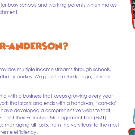
 for busy schools and working parents which makes
ichment.
r-Anderson?
provides multiple income streams through schools,
hday parties. We go where the kids go, all year
ia with a business that keeps growing every year
ork that starts and ends with a hands-on, “can-do”
ey have developed a comprehensive website that
ey call it their Franchise Management Tool (FMT),
kes managing all tasks, from the very least to the most
reme efficiency.