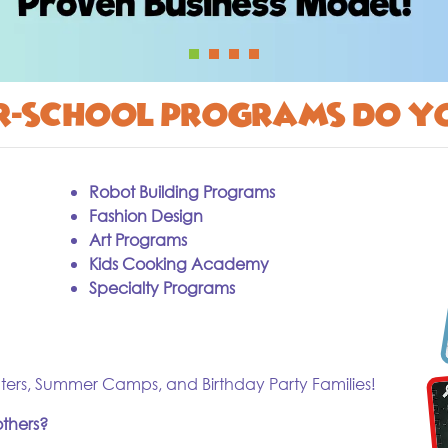
er-school programs do y
Robot Building Programs
Fashion Design
Art Programs
Kids Cooking Academy
Specialty Programs
ters, Summer Camps, and Birthday Party Families!
thers?