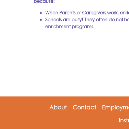
because:
When Parents or Caregivers work, enri
Schools are busy! They often do not ha
enrichment programs.
About
Contact
Employme
Ins