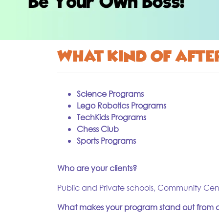
What kind of aft
Science Programs
Lego Robotics Programs
TechKids Programs
Chess Club
Sports Programs
Who are your clients?
Public and Private schools, Community Cen
What makes your program stand out from o