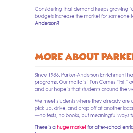
Considering that demand keeps growing for 
budgets increase the market for someone 
Anderson?
More About Parke
Since 1986, Parker-Anderson Enrichment has 
programs. Our motto is “Fun Comes First,” o
and our hope is that students around the w
We meet students where they already are at 
pick up, drive, and drop off at another loca
—no tests, no books, but meaningful ways to
There is a
huge market
for after-school enr