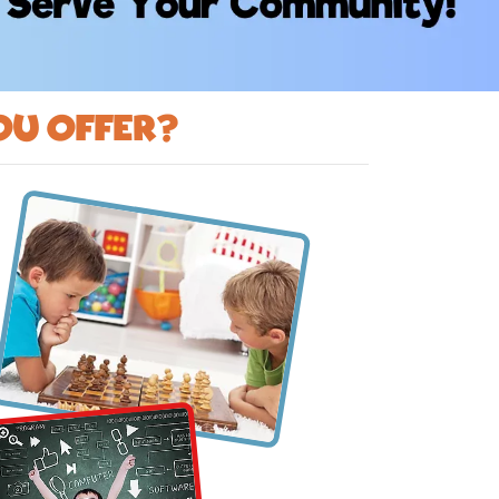
ou offer?