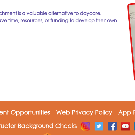
chment is a valuable alternative to daycare.
ve time, resources, or funding to develop their own
nt Opportunities
Web Privacy Policy
App P
tructor Background Checks