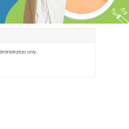
administrators only.