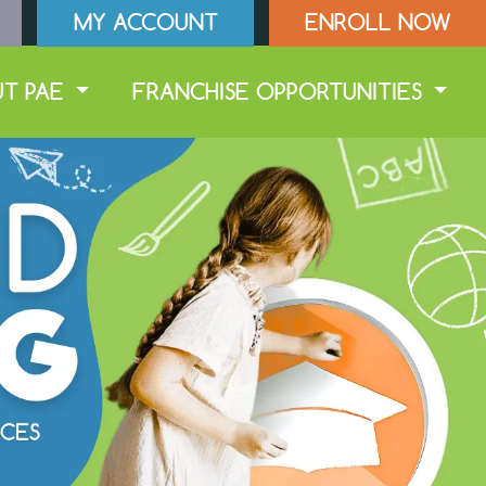
MY ACCOUNT
ENROLL NOW
UT PAE
FRANCHISE OPPORTUNITIES