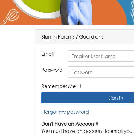
SIgn In Parents / Guardians
Email
Password
Remember Me
Sign In
I forgot my password
Don't Have an Account?
You must have an account to enroll your