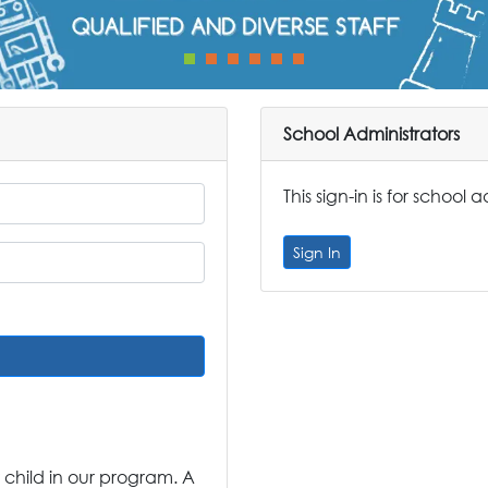
School Administrators
This sign-in is for school 
Sign In
 child in our program. A