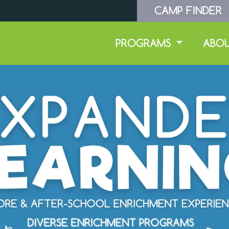
CAMP FINDER
PROGRAMS
ABO